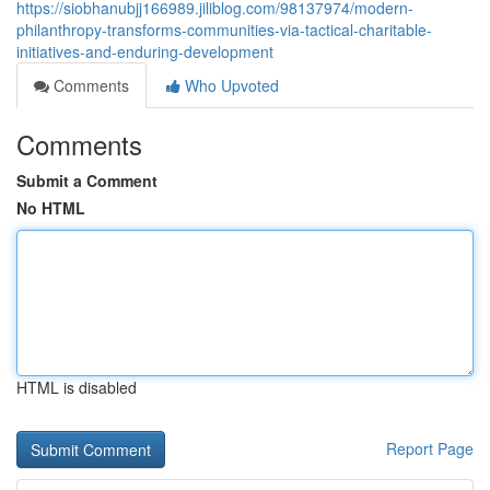
https://siobhanubjj166989.jiliblog.com/98137974/modern-
philanthropy-transforms-communities-via-tactical-charitable-
initiatives-and-enduring-development
Comments
Who Upvoted
Comments
Submit a Comment
No HTML
HTML is disabled
Report Page