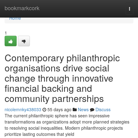
Home
bookmarkcork
Togg
navi
Home
1
Contemporary philanthropic
organisations drive social
change through innovative
financial backing and
community partnerships
nicolemnky438033
55 days ago
News
Discuss
The current philanthropic sphere has seen impressive
transformations as organizations adopt more planned strategies
to resolving social inequalities. Modern philanthropic projects
prioritize lasting outcomes that yield