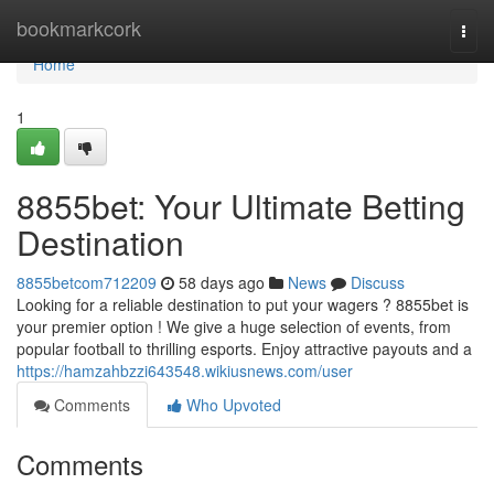
Home
bookmarkcork
Togg
navi
Home
1
8855bet: Your Ultimate Betting
Destination
8855betcom712209
58 days ago
News
Discuss
Looking for a reliable destination to put your wagers ? 8855bet is
your premier option ! We give a huge selection of events, from
popular football to thrilling esports. Enjoy attractive payouts and a
https://hamzahbzzi643548.wikiusnews.com/user
Comments
Who Upvoted
Comments