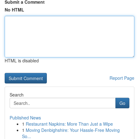
Submit a Comment
No HTML
HTML is disabled
Report Page
Search
Go
Published News
1
Restaurant Napkins: More Than Just a Wipe
1
Moving Denbighshire: Your Hassle-Free Moving
So...