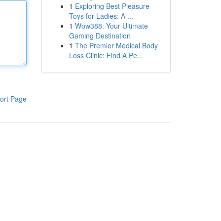
1
Exploring Best Pleasure
Toys for Ladies: A ...
1
Wow388: Your Ultimate
Gaming Destination
1
The Premier Medical Body
Loss Clinic: Find A Pe...
ort Page