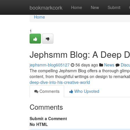
Home
bookmarkcork
Home
New
Submit
Home
1
Jephsmm Blog: A Deep Div
jephsmm-blog605127
56 days ago
News
Disc
The compelling Jephsmm Blog offers a thorough glimpse
content, from thoughtful writings on design to remarka
deep-dive-into-his-creative-world
Comments
Who Upvoted
Comments
Submit a Comment
No HTML