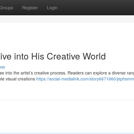
Groups
Register
Login
e into His Creative World
uss
 into the artist’s creative process. Readers can explore a diverse ran
ble visual creations
https://social-medialink.com/story6671660/jephsmm