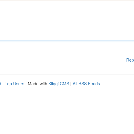
Rep
d
|
Top Users
| Made with
Kliqqi CMS
|
All RSS Feeds