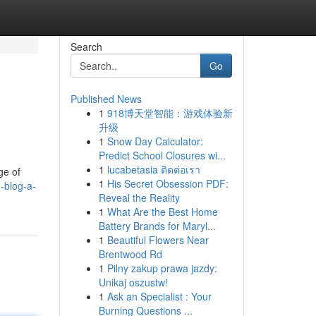
Search
Go
Published News
1
918博天堂智能：游戏体验新
升级
1
Snow Day Calculator:
Predict School Closures wi...
1
lucabetasia ติดต่อเรา
ge of
1
His Secret Obsession PDF:
-blog-a-
Reveal the Reality
1
What Are the Best Home
Battery Brands for Maryl...
1
Beautiful Flowers Near
Brentwood Rd
1
Pilny zakup prawa jazdy:
Unikaj oszustw!
1
Ask an Specialist : Your
Burning Questions ...