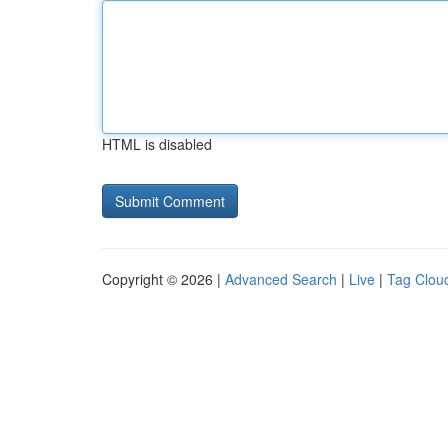
HTML is disabled
Copyright © 2026 |
Advanced Search
|
Live
|
Tag Clou