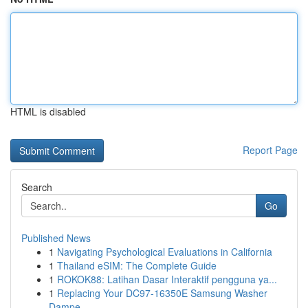
HTML is disabled
Report Page
Search
Go
Published News
1
Navigating Psychological Evaluations in California
1
Thailand eSIM: The Complete Guide
1
ROKOK88: Latihan Dasar Interaktif pengguna ya...
1
Replacing Your DC97-16350E Samsung Washer
Dampe...