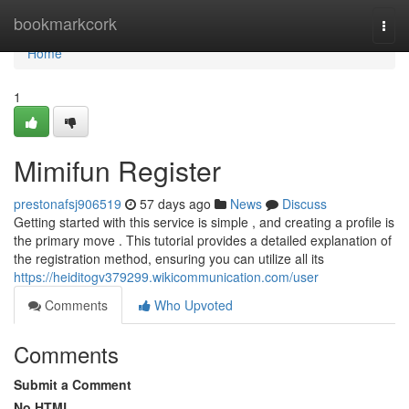
Home
bookmarkcork
Togg
navi
Home
1
Mimifun Register
prestonafsj906519
57 days ago
News
Discuss
Getting started with this service is simple , and creating a profile is
the primary move . This tutorial provides a detailed explanation of
the registration method, ensuring you can utilize all its
https://heiditogv379299.wikicommunication.com/user
Comments
Who Upvoted
Comments
Submit a Comment
No HTML