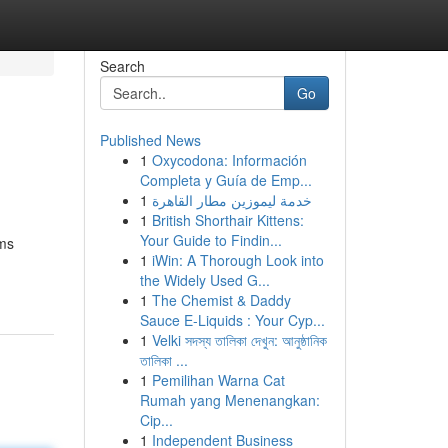
Search
Go
Published News
1
Oxycodona: Información
Completa y Guía de Emp...
1
خدمة ليموزين مطار القاهرة
1
British Shorthair Kittens:
Your Guide to Findin...
ems
1
iWin: A Thorough Look into
the Widely Used G...
1
The Chemist & Daddy
Sauce E-Liquids : Your Cyp...
1
Velki সদস্য তালিকা দেখুন: আনুষ্ঠানিক
তালিকা ...
1
Pemilihan Warna Cat
Rumah yang Menenangkan:
Cip...
1
Independent Business