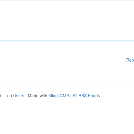
Rep
d
|
Top Users
| Made with
Kliqqi CMS
|
All RSS Feeds