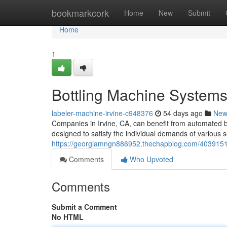
Home
bookmarkcork
Home
New
Submit
Home
1
Bottling Machine Systems 
labeler-machine-irvine-c948376
54 days ago
New
Companies in Irvine, CA, can benefit from automated bot
designed to satisfy the individual demands of various s
https://georgiamngn886952.thechapblog.com/4039151
Comments
Who Upvoted
Comments
Submit a Comment
No HTML