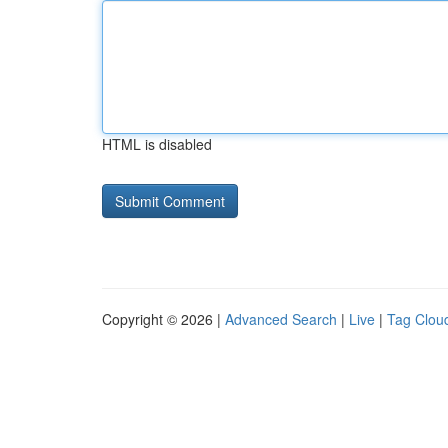
HTML is disabled
Copyright © 2026 |
Advanced Search
|
Live
|
Tag Clou