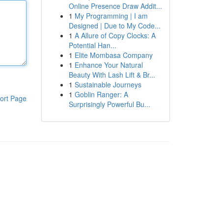
Online Presence Draw Addit...
1
My Programming | I am
Designed | Due to My Code...
1
A Allure of Copy Clocks: A
Potential Han...
1
Elite Mombasa Company
1
Enhance Your Natural
Beauty With Lash Lift & Br...
1
Sustainable Journeys
1
Goblin Ranger: A
ort Page
Surprisingly Powerful Bu...