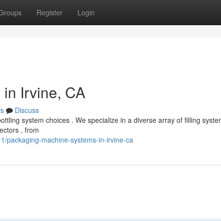
Groups
Register
Login
in Irvine, CA
s
Discuss
tling system choices . We specialize in a diverse array of filling syst
ectors , from
1/packaging-machine-systems-in-irvine-ca