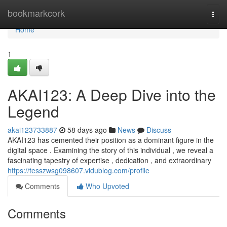
Home
bookmarkcork
Togg
navi
Home
1
AKAI123: A Deep Dive into the
Legend
akai123733887
58 days ago
News
Discuss
AKAI123 has cemented their position as a dominant figure in the
digital space . Examining the story of this individual , we reveal a
fascinating tapestry of expertise , dedication , and extraordinary
https://tesszwsg098607.vidublog.com/profile
Comments
Who Upvoted
Comments