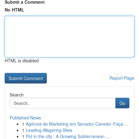
Submit a Comment
No HTML
HTML is disabled
Report Page
Search
Go
Published News
1
Agência de Marketing em Senador Canedo: Faça ...
1
Leading Wagering Sites
1
Pot in the city : A Growing Subterranean ...