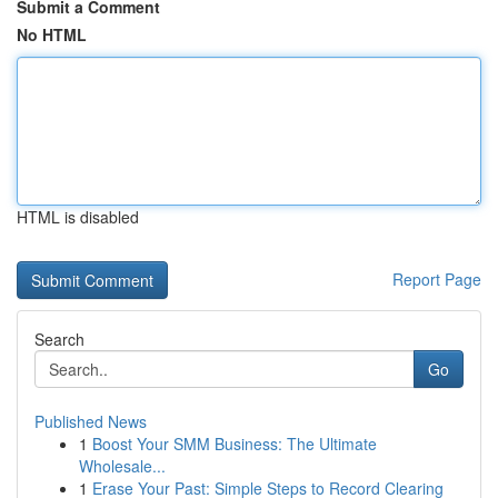
Submit a Comment
No HTML
HTML is disabled
Report Page
Search
Go
Published News
1
Boost Your SMM Business: The Ultimate
Wholesale...
1
Erase Your Past: Simple Steps to Record Clearing