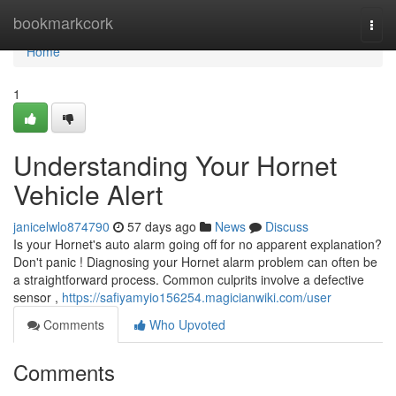
Home
bookmarkcork
Togg
navi
Home
1
Understanding Your Hornet
Vehicle Alert
janicelwlo874790
57 days ago
News
Discuss
Is your Hornet's auto alarm going off for no apparent explanation?
Don't panic ! Diagnosing your Hornet alarm problem can often be
a straightforward process. Common culprits involve a defective
sensor ,
https://safiyamyio156254.magicianwiki.com/user
Comments
Who Upvoted
Comments