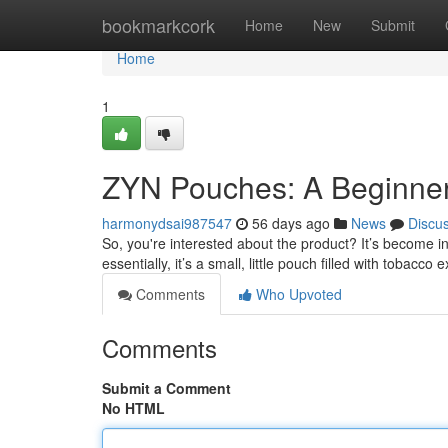
Home
bookmarkcork
Home
New
Submit
Home
1
ZYN Pouches: A Beginner
harmonydsai987547
56 days ago
News
Discu
So, you're interested about the product? It’s become in
essentially, it’s a small, little pouch filled with tobacco 
Comments
Who Upvoted
Comments
Submit a Comment
No HTML