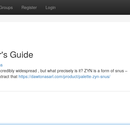
Groups
Register
Login
's Guide
ss
credibly widespread , but what precisely is it? ZYN is a form of snus –
extract that
https://dawtonasarl.com/product/palette-zyn-snus/