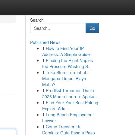
Search
Go
Published News
1
How to Find Your IP
Address: A Simple Guide
1
Finding the Right Naples
top Pressure Washing S...
1
Toko Store Termahal :
Mengapa Timbul Biaya
Maha?
1
Prediksi Turnamen Dunia
2026 Mama Lauren: Apaka...
1
Find Your Your Best Pairing:
Explore Adu...
1
Long Beach Employment
Lawyer
1
Cómo Transferir tu
Dominio: Guía Paso a Paso