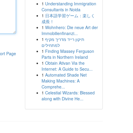
1
Understanding Immigration
Consultants in Noida
1
日本語学習ゲーム：楽しく
成長！
1
Wohnhero: Die neue Art der
Immobilienfinanzi...
1
תיקון רייד מדריך מקיף
למתחילים
1
Finding Massey Ferguson
ort Page
Parts in Northern Ireland
1
Obtain Ativan Via the
Internet: A Guide to Secu...
1
Automated Shade Net
Making Machines: A
Comprehe...
1
Celestial Wizards: Blessed
along with Divine He...