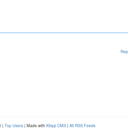
Rep
d
|
Top Users
| Made with
Kliqqi CMS
|
All RSS Feeds