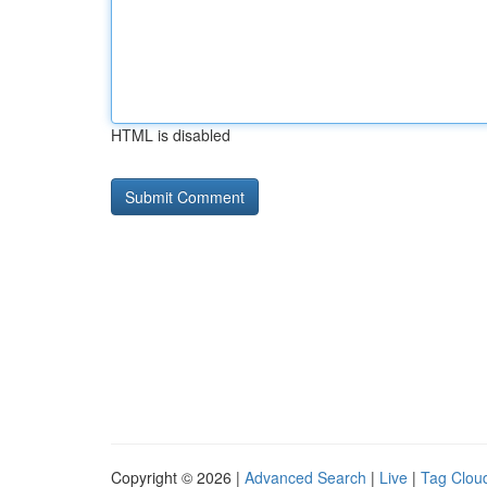
HTML is disabled
Copyright © 2026 |
Advanced Search
|
Live
|
Tag Clou