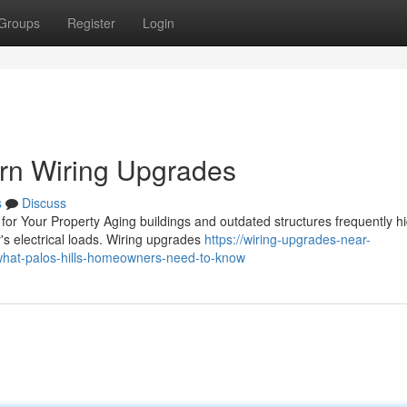
Groups
Register
Login
ern Wiring Upgrades
s
Discuss
or Your Property Aging buildings and outdated structures frequently h
y's electrical loads. Wiring upgrades
https://wiring-upgrades-near-
hat-palos-hills-homeowners-need-to-know