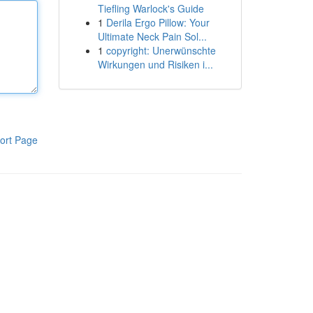
Tiefling Warlock's Guide
1
Derila Ergo Pillow: Your
Ultimate Neck Pain Sol...
1
copyright: Unerwünschte
Wirkungen und Risiken i...
ort Page