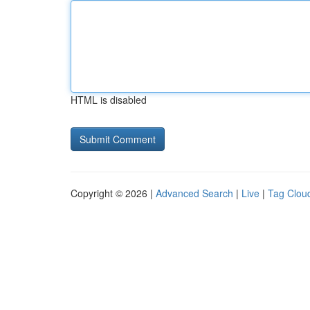
HTML is disabled
Copyright © 2026 |
Advanced Search
|
Live
|
Tag Clou