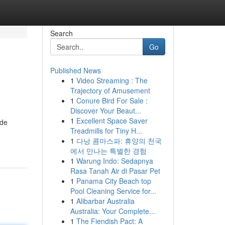
Search
Go
Published News
1
Video Streaming : The
Trajectory of Amusement
1
Conure Bird For Sale :
Discover Your Beaut...
1
Excellent Space Saver
ide
Treadmills for Tiny H...
1
다낭 콤마스파: 휴양의 천국
에서 만나는 특별한 경험
1
Warung Indo: Sedapnya
Rasa Tanah Air di Pasar Pet
1
Panama City Beach top
Pool Cleaning Service for...
1
Alibarbar Australia
Australia: Your Complete...
1
The Fiendish Pact: A