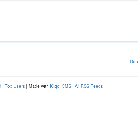
Rep
d
|
Top Users
| Made with
Kliqqi CMS
|
All RSS Feeds