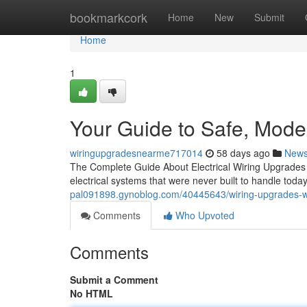
Home
bookmarkcork
Home
New
Submit
Home
1
Your Guide to Safe, Mod
wiringupgradesnearme717014
58 days ago
New
The Complete Guide About Electrical Wiring Upgrades f
electrical systems that were never built to handle toda
pal091898.gynoblog.com/40445643/wiring-upgrades-w
Comments
Who Upvoted
Comments
Submit a Comment
No HTML