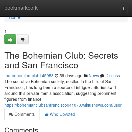
Home
bookmarkcork
Togg
navi
Home
1
The Bohemian Club: Secrets
and San Francisco
the-bohemian-club145953
59 days ago
News
Discuss
The secretive Bohemian society, nestled in the hills of San
Francisco , has long been a source of intrigue . Stories swirl
around this private men’s association, suggesting prominent
figures from finance
https://bohemianclubsanfrancisco041070.wikiusnews.com/user
Comments
Who Upvoted
Comments