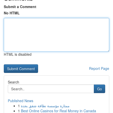
Submit a Comment
No HTML
HTML is disabled
Report Page
Search
Go
Published News
1
ممتازة مؤسسة نظافة شقق بجدة
1
Best Online Casinos for Real Money in Canada