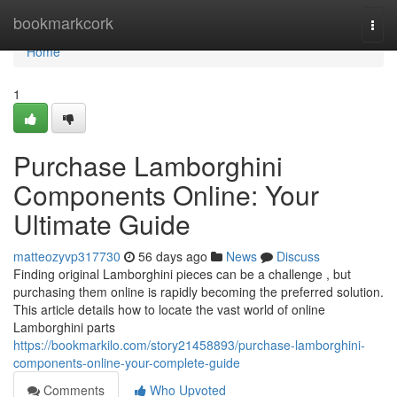
Home
bookmarkcork
Togg
navi
Home
1
Purchase Lamborghini
Components Online: Your
Ultimate Guide
matteozyvp317730
56 days ago
News
Discuss
Finding original Lamborghini pieces can be a challenge , but
purchasing them online is rapidly becoming the preferred solution.
This article details how to locate the vast world of online
Lamborghini parts
https://bookmarkilo.com/story21458893/purchase-lamborghini-
components-online-your-complete-guide
Comments
Who Upvoted