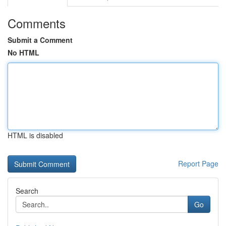
Comments
Submit a Comment
No HTML
HTML is disabled
Report Page
Search
Go