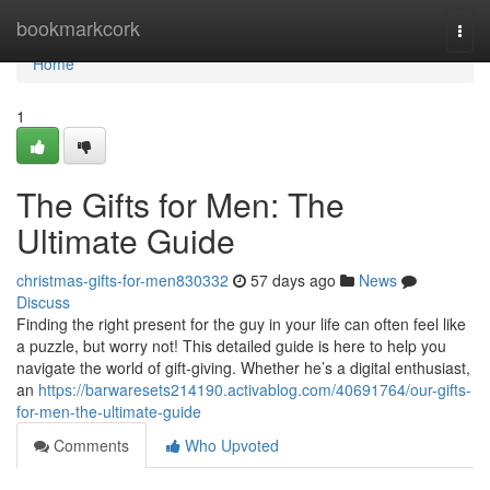
Home
bookmarkcork
Togg
navi
Home
1
The Gifts for Men: The
Ultimate Guide
christmas-gifts-for-men830332
57 days ago
News
Discuss
Finding the right present for the guy in your life can often feel like
a puzzle, but worry not! This detailed guide is here to help you
navigate the world of gift-giving. Whether he’s a digital enthusiast,
an
https://barwaresets214190.activablog.com/40691764/our-gifts-
for-men-the-ultimate-guide
Comments
Who Upvoted