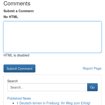
Comments
Submit a Comment
No HTML
HTML is disabled
Report Page
Search
Go
Published News
1
Deutsch lernen in Freiburg: Ihr Weg zum Erfolg!