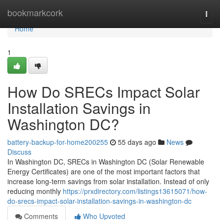
Home
bookmarkcork
Togg
navi
Home
1
How Do SRECs Impact Solar
Installation Savings in
Washington DC?
battery-backup-for-home200255
55 days ago
News
Discuss
In Washington DC, SRECs in Washington DC (Solar Renewable
Energy Certificates) are one of the most important factors that
increase long-term savings from solar installation. Instead of only
reducing monthly
https://prxdirectory.com/listings13615071/how-
do-srecs-impact-solar-installation-savings-in-washington-dc
Comments
Who Upvoted