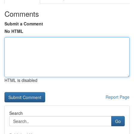
Comments
Submit a Comment
No HTML
HTML is disabled
Report Page
Search
Go