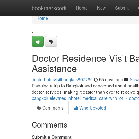
Home
bookmarkcork
Home
New
Submit
Home
1
Doctor Residence Visit B
Assistance
doctorhotelvisitbangkok807760
55 days ago
New
Planning a trip to Bangkok and concerned about heal
doctor services, making it easier than ever to receive q
bangkok-elevates-inhotel-medical-care-with-24-7-doctor
Comments
Who Upvoted
Comments
Submit a Comment