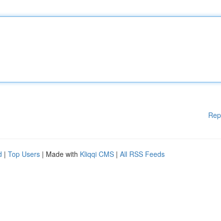
Rep
d
|
Top Users
| Made with
Kliqqi CMS
|
All RSS Feeds