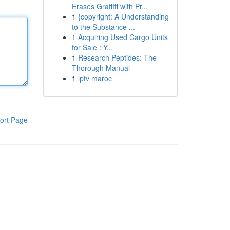
Erases Graffiti with Pr...
1
{copyright: A Understanding
to the Substance ...
1
Acquiring Used Cargo Units
for Sale : Y...
1
Research Peptides: The
Thorough Manual
1
iptv maroc
ort Page