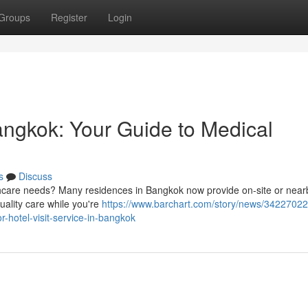
Groups
Register
Login
angkok: Your Guide to Medical
s
Discuss
thcare needs? Many residences in Bangkok now provide on-site or near
uality care while you're
https://www.barchart.com/story/news/34227022
-hotel-visit-service-in-bangkok