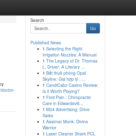
Search
Go
Published News
1
Selecting the Right
Irrigation Nozzles: A Manual
1
The Legacy of Dr. Thomas
L. Driver: A Literary ...
1
Bắt thuê phòng Opal
Skyline: Giá hợp lý , ...
by
1
CandiCabz Casino Review:
/doctor-
Is it Worth Playing?
1
Find Pain : Chiropractic
Care in Edwardsvill...
1
M24 Advertising: Drive
Sales
1
Aasimar Monk: Divine
Warrior
1
Laser Cleaner Shark PCL