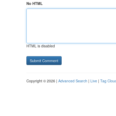
No HTML
HTML is disabled
Copyright © 2026 |
Advanced Search
|
Live
|
Tag Clou