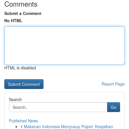
Comments
Submit a Comment
No HTML
HTML is disabled
Report Page
Search
Go
Published News
1
Makanan Indonesia Menyusup Poipet: Keajaiban