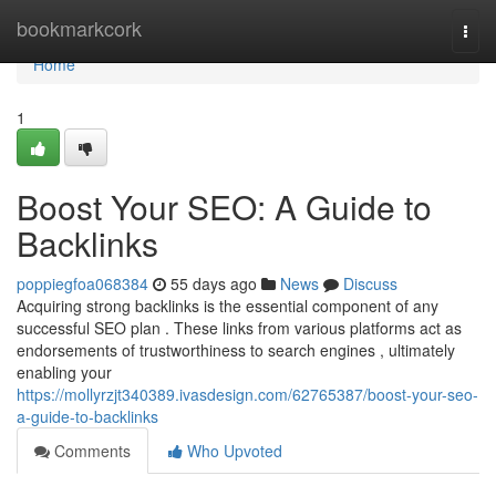
Home
bookmarkcork
Togg
navi
Home
1
Boost Your SEO: A Guide to
Backlinks
poppiegfoa068384
55 days ago
News
Discuss
Acquiring strong backlinks is the essential component of any
successful SEO plan . These links from various platforms act as
endorsements of trustworthiness to search engines , ultimately
enabling your
https://mollyrzjt340389.ivasdesign.com/62765387/boost-your-seo-
a-guide-to-backlinks
Comments
Who Upvoted