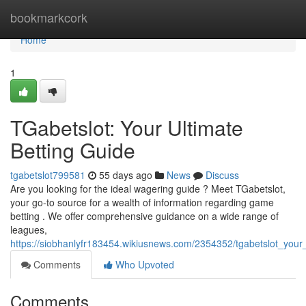
Home
bookmarkcork
Home
1
TGabetslot: Your Ultimate
Betting Guide
tgabetslot799581
55 days ago
News
Discuss
Are you looking for the ideal wagering guide ? Meet TGabetslot,
your go-to source for a wealth of information regarding game
betting . We offer comprehensive guidance on a wide range of
leagues,
https://siobhanlyfr183454.wikiusnews.com/2354352/tgabetslot_your
Comments
Who Upvoted
Comments