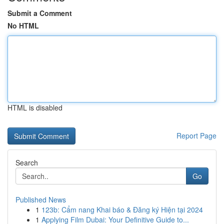
Submit a Comment
No HTML
HTML is disabled
Report Page
Search
Go
Published News
1
123b: Cẩm nang Khai báo & Đăng ký Hiện tại 2024
1
Applying Film Dubai: Your Definitive Guide to...