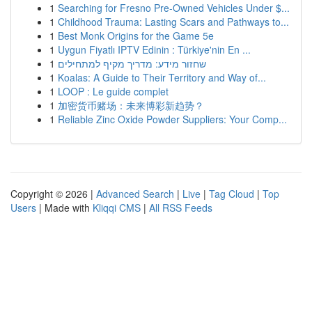
1
Searching for Fresno Pre-Owned Vehicles Under $...
1
Childhood Trauma: Lasting Scars and Pathways to...
1
Best Monk Origins for the Game 5e
1
Uygun Fiyatlı IPTV Edinin : Türkiye'nin En ...
1
שחזור מידע: מדריך מקיף למתחילים
1
Koalas: A Guide to Their Territory and Way of...
1
LOOP : Le guide complet
1
加密货币赌场：未来博彩新趋势？
1
Reliable Zinc Oxide Powder Suppliers: Your Comp...
Copyright © 2026 |
Advanced Search
|
Live
|
Tag Cloud
|
Top
Users
| Made with
Kliqqi CMS
|
All RSS Feeds