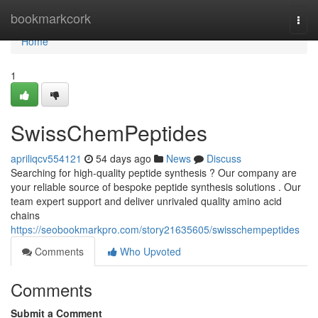
Home
bookmarkcork
Togg
navi
Home
1
SwissChemPeptides
apriliqcv554121
54 days ago
News
Discuss
Searching for high-quality peptide synthesis ? Our company are
your reliable source of bespoke peptide synthesis solutions . Our
team expert support and deliver unrivaled quality amino acid
chains
https://seobookmarkpro.com/story21635605/swisschempeptides
Comments
Who Upvoted
Comments
Submit a Comment