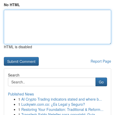
No HTML
HTML is disabled
Report Page
Search
Go
Published News
1
AI Crypto Trading indicators stated and where b...
1
Luckywin.com.co: ¿Es Legal y Seguro?
1
Restoring Your Foundation: Traditional & Reform...
1
Transferir Saldo Neteller para copyright: Guia ...