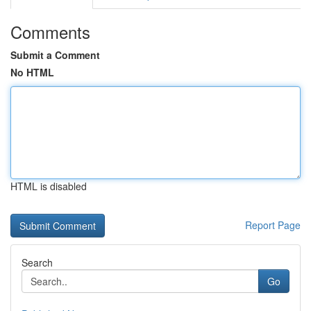
Comments
Submit a Comment
No HTML
HTML is disabled
Report Page
Search
Go