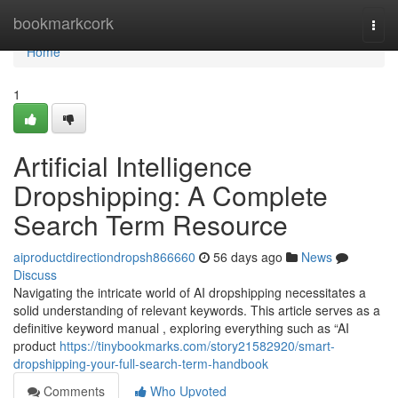
Home
bookmarkcork
Togg
navi
Home
1
Artificial Intelligence
Dropshipping: A Complete
Search Term Resource
aiproductdirectiondropsh866660
56 days ago
News
Discuss
Navigating the intricate world of AI dropshipping necessitates a
solid understanding of relevant keywords. This article serves as a
definitive keyword manual , exploring everything such as “AI
product
https://tinybookmarks.com/story21582920/smart-
dropshipping-your-full-search-term-handbook
Comments
Who Upvoted