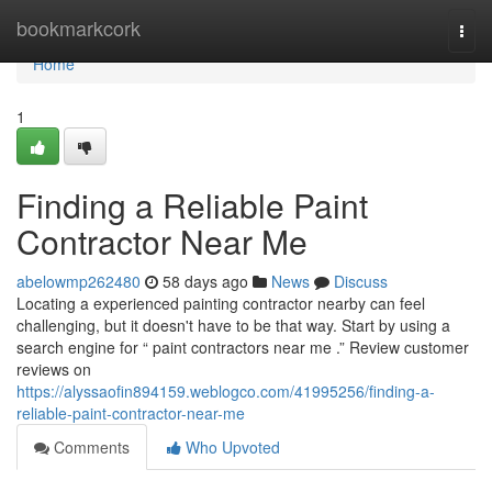
Home
bookmarkcork
Togg
navi
Home
1
Finding a Reliable Paint
Contractor Near Me
abelowmp262480
58 days ago
News
Discuss
Locating a experienced painting contractor nearby can feel
challenging, but it doesn't have to be that way. Start by using a
search engine for “ paint contractors near me .” Review customer
reviews on
https://alyssaofin894159.weblogco.com/41995256/finding-a-
reliable-paint-contractor-near-me
Comments
Who Upvoted