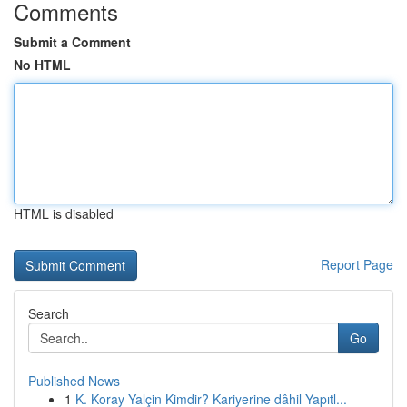
Comments
Submit a Comment
No HTML
HTML is disabled
Report Page
Search
Go
Published News
1
K. Koray Yalçin Kimdir? Kariyerine dâhil Yapıtl...