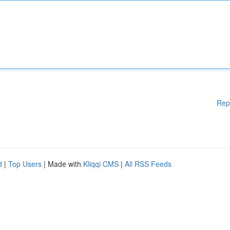
Rep
d
|
Top Users
| Made with
Kliqqi CMS
|
All RSS Feeds