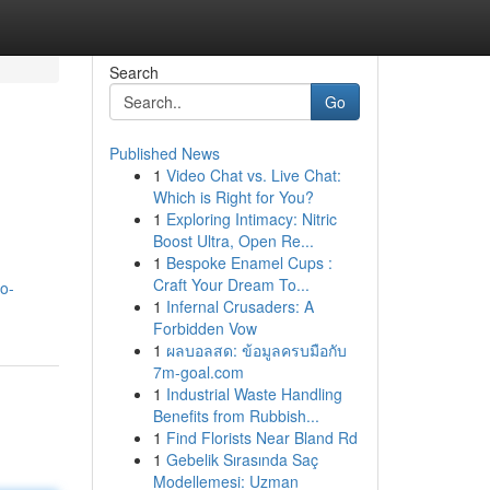
Search
Go
Published News
1
Video Chat vs. Live Chat:
Which is Right for You?
1
Exploring Intimacy: Nitric
Boost Ultra, Open Re...
1
Bespoke Enamel Cups :
Craft Your Dream To...
mo-
1
Infernal Crusaders: A
Forbidden Vow
1
ผลบอลสด: ข้อมูลครบมือกับ
7m-goal.com
1
Industrial Waste Handling
Benefits from Rubbish...
1
Find Florists Near Bland Rd
1
Gebelik Sırasında Saç
Modellemesi: Uzman