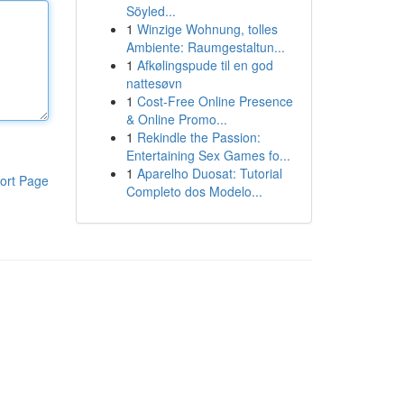
Söyled...
1
Winzige Wohnung, tolles
Ambiente: Raumgestaltun...
1
Afkølingspude til en god
nattesøvn
1
Cost-Free Online Presence
& Online Promo...
1
Rekindle the Passion:
Entertaining Sex Games fo...
1
Aparelho Duosat: Tutorial
ort Page
Completo dos Modelo...