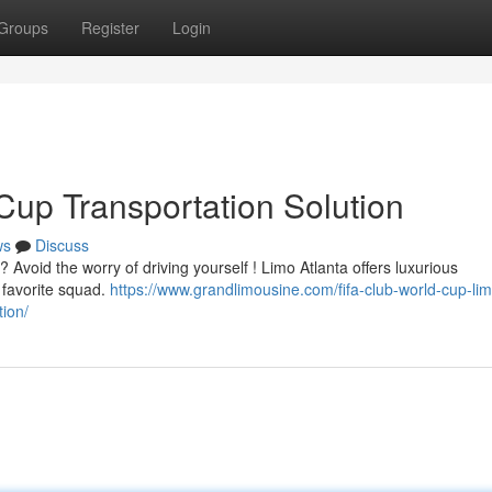
Groups
Register
Login
Cup Transportation Solution
ws
Discuss
 Avoid the worry of driving yourself ! Limo Atlanta offers luxurious
r favorite squad.
https://www.grandlimousine.com/fifa-club-world-cup-li
ion/