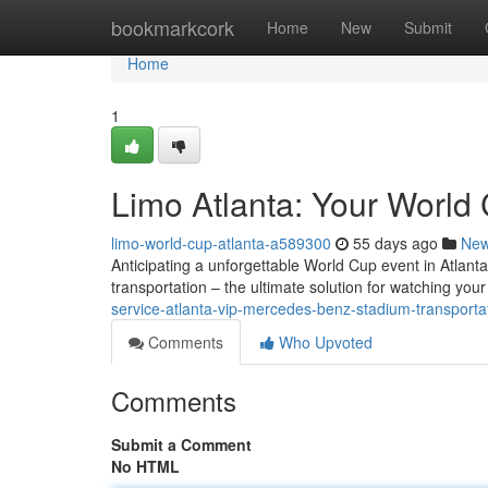
Home
bookmarkcork
Home
New
Submit
Home
1
Limo Atlanta: Your World 
limo-world-cup-atlanta-a589300
55 days ago
Ne
Anticipating a unforgettable World Cup event in Atlanta?
transportation – the ultimate solution for watching you
service-atlanta-vip-mercedes-benz-stadium-transportat
Comments
Who Upvoted
Comments
Submit a Comment
No HTML