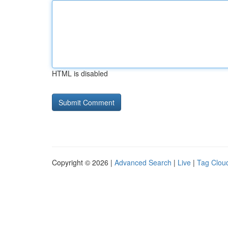
HTML is disabled
Copyright © 2026 |
Advanced Search
|
Live
|
Tag Clou