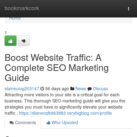
Home
bookmarkcork
Togg
navi
Home
1
Boost Website Traffic: A
Complete SEO Marketing
Guide
elaineuiug203147
56 days ago
News
Discuss
Attracting more visitors to your site is a critical goal for each
business. This thorough SEO marketing guide will give you the
strategies you must have to significantly elevate your website
traffic .
https://dianenqfk963883.verybigblog.com/profile
Comments
Who Upvoted