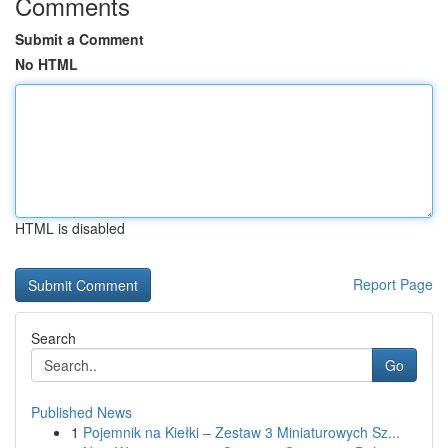
Comments
Submit a Comment
No HTML
HTML is disabled
Report Page
Search
Go
Published News
1
Pojemnik na Kiełki – Zestaw 3 Miniaturowych Sz...