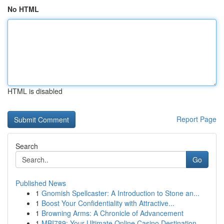
No HTML
HTML is disabled
Report Page
Search
Go
Published News
1
Gnomish Spellcaster: A Introduction to Stone an...
1
Boost Your Confidentiality with Attractive...
1
Browning Arms: A Chronicle of Advancement
1
MBI789: Your Ultimate Online Casino Destination