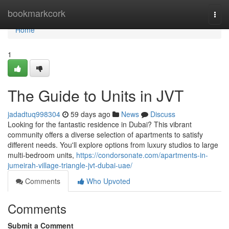
Home
bookmarkcork
Togg
navi
Home
1
The Guide to Units in JVT
jadadtuq998304
59 days ago
News
Discuss
Looking for the fantastic residence in Dubai? This vibrant
community offers a diverse selection of apartments to satisfy
different needs. You'll explore options from luxury studios to large
multi-bedroom units,
https://condorsonate.com/apartments-in-
jumeirah-village-triangle-jvt-dubai-uae/
Comments
Who Upvoted
Comments
Submit a Comment