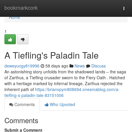
Home
bookmarkcork
Togg
navi
Home
1
A Tiefling's Paladin Tale
deweyucgy819996
58 days ago
News
Discuss
An astonishing story unfolds from the shadowed lands – the saga
of Zarthus, a Tiefling crusader sworn to the Fiery Oath . Hatched
with a heritage marked by infernal lineage, Zarthus rejected the
inherent path of
https://brianvpym808694.onesmablog.com/a-
tiefling-s-paladin-tale-83151006
Comments
Who Upvoted
Comments
Submit a Comment