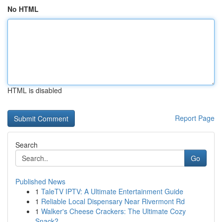
No HTML
HTML is disabled
Report Page
Search
Go
Published News
1
TaleTV IPTV: A Ultimate Entertainment Guide
1
Reliable Local Dispensary Near Rivermont Rd
1
Walker's Cheese Crackers: The Ultimate Cozy
Snack?