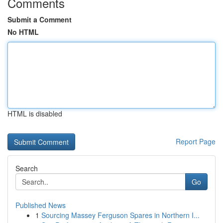
Comments
Submit a Comment
No HTML
HTML is disabled
Report Page
Search
Go
Published News
1
Sourcing Massey Ferguson Spares in Northern I...