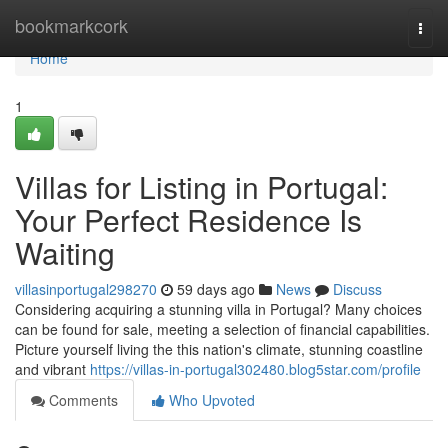
Home
bookmarkcork
Togg
navi
Home
1
Villas for Listing in Portugal:
Your Perfect Residence Is
Waiting
villasinportugal298270
59 days ago
News
Discuss
Considering acquiring a stunning villa in Portugal? Many choices
can be found for sale, meeting a selection of financial capabilities.
Picture yourself living the this nation's climate, stunning coastline
and vibrant
https://villas-in-portugal302480.blog5star.com/profile
Comments
Who Upvoted