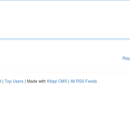
Rep
d
|
Top Users
| Made with
Kliqqi CMS
|
All RSS Feeds