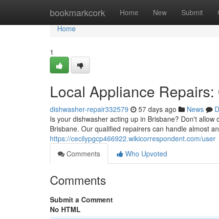
Home
bookmarkcork
Home
New
Submit
Home
1
Local Appliance Repairs:
dishwasher-repair332579
57 days ago
News
D
Is your dishwasher acting up in Brisbane? Don't allow 
Brisbane. Our qualified repairers can handle almost any
https://cecilypgcp466922.wikicorrespondent.com/user
Comments
Who Upvoted
Comments
Submit a Comment
No HTML