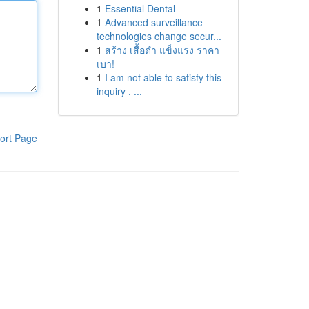
1
Essential Dental
1
Advanced surveillance
technologies change secur...
1
สร้าง เสื้อดำ แข็งแรง ราคา
เบา!
1
I am not able to satisfy this
inquiry . ...
ort Page