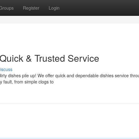
Groups
Register
Login
 Quick & Trusted Service
iscuss
dirty dishes pile up! We offer quick and dependable dishies service thr
 fault, from simple clogs to