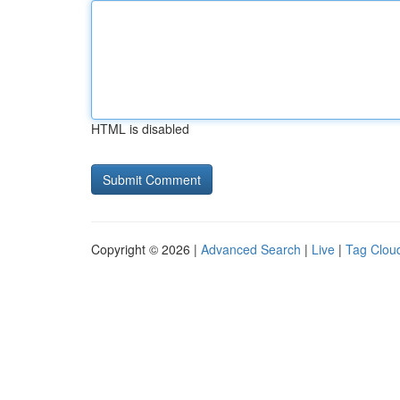
HTML is disabled
Copyright © 2026 |
Advanced Search
|
Live
|
Tag Clou