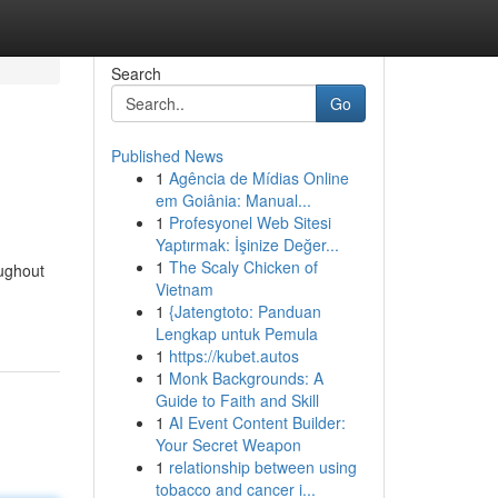
Search
Go
Published News
1
Agência de Mídias Online
em Goiânia: Manual...
1
Profesyonel Web Sitesi
Yaptırmak: İşinize Değer...
1
The Scaly Chicken of
oughout
Vietnam
1
{Jatengtoto: Panduan
Lengkap untuk Pemula
1
https://kubet.autos
1
Monk Backgrounds: A
Guide to Faith and Skill
1
AI Event Content Builder:
Your Secret Weapon
1
relationship between using
tobacco and cancer i...