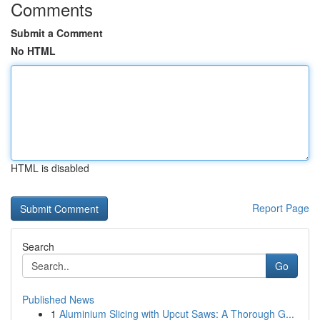
Comments
Submit a Comment
No HTML
HTML is disabled
Report Page
Search
Go
Published News
1
Aluminium Slicing with Upcut Saws: A Thorough G...