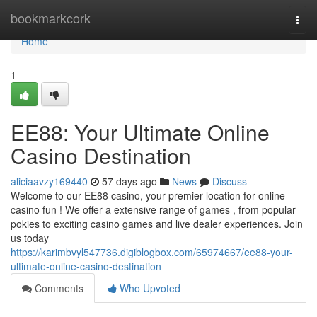
Home
bookmarkcork
Togg
navi
Home
1
EE88: Your Ultimate Online
Casino Destination
aliciaavzy169440
57 days ago
News
Discuss
Welcome to our EE88 casino, your premier location for online
casino fun ! We offer a extensive range of games , from popular
pokies to exciting casino games and live dealer experiences. Join
us today
https://karimbvyl547736.digiblogbox.com/65974667/ee88-your-
ultimate-online-casino-destination
Comments
Who Upvoted