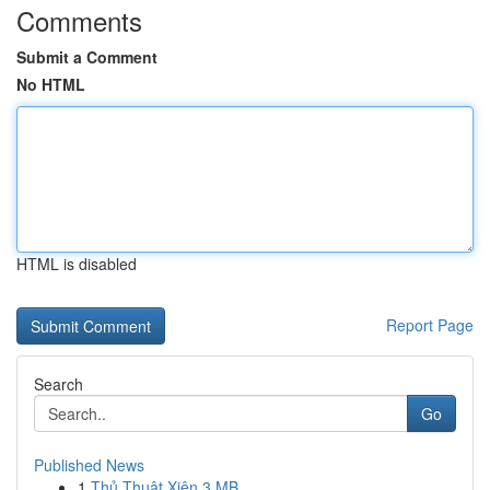
Comments
Submit a Comment
No HTML
HTML is disabled
Report Page
Search
Go
Published News
1
Thủ Thuật Xiên 3 MB