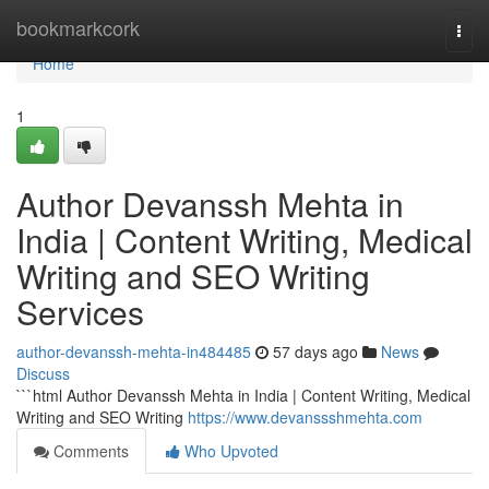
Home
bookmarkcork
Togg
navi
Home
1
Author Devanssh Mehta in
India | Content Writing, Medical
Writing and SEO Writing
Services
author-devanssh-mehta-in484485
57 days ago
News
Discuss
```html Author Devanssh Mehta in India | Content Writing, Medical
Writing and SEO Writing
https://www.devanssshmehta.com
Comments
Who Upvoted