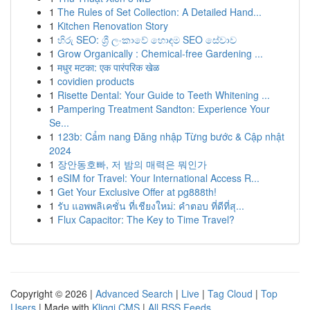
1
The Rules of Set Collection: A Detailed Hand...
1
Kitchen Renovation Story
1
හිරු SEO: ශ්‍රී ලංකාවේ හොඳම SEO සේවාව
1
Grow Organically : Chemical-free Gardening ...
1
मधुर मटका: एक पारंपरिक खेळ
1
covidien products
1
Risette Dental: Your Guide to Teeth Whitening ...
1
Pampering Treatment Sandton: Experience Your
Se...
1
123b: Cẩm nang Đăng nhập Từng bước & Cập nhật
2024
1
장안동호빠, 저 밤의 매력은 뭐인가
1
eSIM for Travel: Your International Access R...
1
Get Your Exclusive Offer at pg888th!
1
รับ แอพพลิเคชั่น ที่เชียงใหม่: คำตอบ ที่ดีที่สุ...
1
Flux Capacitor: The Key to Time Travel?
Copyright © 2026 |
Advanced Search
|
Live
|
Tag Cloud
|
Top
Users
| Made with
Kliqqi CMS
|
All RSS Feeds