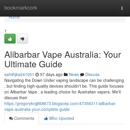
Home
bookmarkcork
Togg
navi
Home
1
Alibarbar Vape Australia: Your
Ultimate Guide
sahilhjka241051
57 days ago
News
Discuss
Navigating the Down Under vaping landscape can be challenging
, but finding high-quality devices shouldn't be. This guide focuses
on Alibarbar Vape , a leading choice for Australian vapers. We'll
discuss their
https://gregoryknjj868673.blogacep.com/47358311/alibarbar-
vape-australia-your-complete-guide
Comments
Who Upvoted