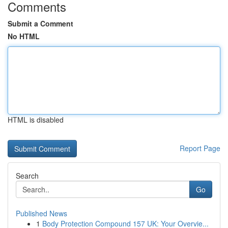
Comments
Submit a Comment
No HTML
HTML is disabled
Report Page
Search
Go
Published News
1
Body Protection Compound 157 UK: Your Overvie...