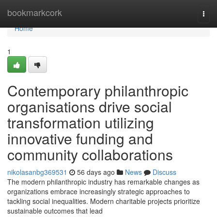
Home
bookmarkcork
Togg
navi
Home
1
Contemporary philanthropic
organisations drive social
transformation utilizing
innovative funding and
community collaborations
nikolasanbg369531
56 days ago
News
Discuss
The modern philanthropic industry has remarkable changes as
organizations embrace increasingly strategic approaches to
tackling social inequalities. Modern charitable projects prioritize
sustainable outcomes that lead