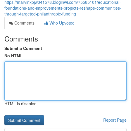
https://marvinxpjw341578.bloginwi.com/75585101/educational-
foundations-and-improvements-projects-reshape-communities-
through-targeted-philanthropic-funding
Comments
Who Upvoted
Comments
Submit a Comment
No HTML
HTML is disabled
Report Page