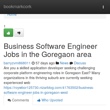
Home
bookmarkcork
Togg
navi
Home
1
Business Software Engineer
Jobs in the Goregaon area
barryzvmi868011
57 days ago
News
Discuss
Are you a skilled application developer seeking challenging
corporate platform engineering roles in Goregaon East? Many
organizations in this thriving suburb are currently seeking
experienced web
https://roywbor125730.nizarblog.com/41763502/business-
software-engineer-jobs-in-goregaon-west
Comments
Who Upvoted