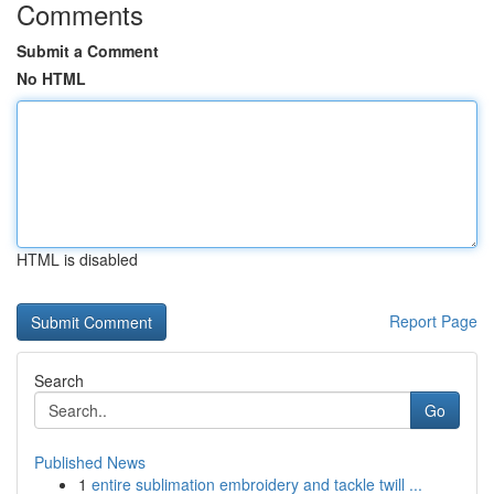
Comments
Submit a Comment
No HTML
HTML is disabled
Report Page
Search
Go
Published News
1
entire sublimation embroidery and tackle twill ...