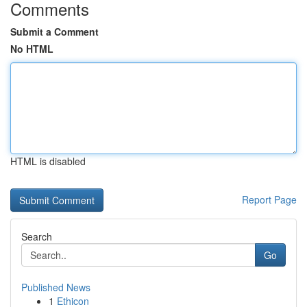
Comments
Submit a Comment
No HTML
HTML is disabled
Report Page
Search
Go
Published News
1
Ethicon