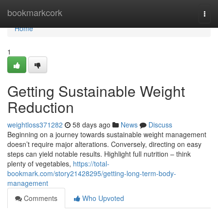
Home
bookmarkcork
Togg
navi
Home
1
Getting Sustainable Weight
Reduction
weightloss371282
58 days ago
News
Discuss
Beginning on a journey towards sustainable weight management
doesn’t require major alterations. Conversely, directing on easy
steps can yield notable results. Highlight full nutrition – think
plenty of vegetables,
https://total-
bookmark.com/story21428295/getting-long-term-body-
management
Comments
Who Upvoted