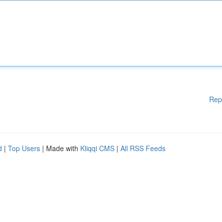
Rep
d
|
Top Users
| Made with
Kliqqi CMS
|
All RSS Feeds