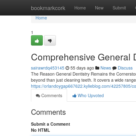
Home
bookmarkcork
Home
New
Submit
Home
1
Comprehensive General D
sairawrdq453145
55 days ago
News
Discuss
The Reason General Dentistry Remains the Cornerstone
beyond than just cleaning teeth. It covers a wide range
https://orlandoygap667622.kylieblog.com/42257805/co
Comments
Who Upvoted
Comments
Submit a Comment
No HTML