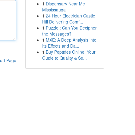
1
Dispensary Near Me
Mississauga
1
24 Hour Electrician Castle
Hill Delivering Comf...
1
Puzzle : Can You Decipher
the Messages?
1
MXE: A Deep Analysis into
Its Effects and Da...
1
Buy Peptides Online: Your
Guide to Quality & Se...
ort Page