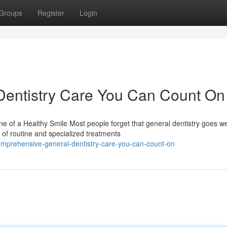
Groups
Register
Login
entistry Care You Can Count On
 of a Healthy Smile Most people forget that general dentistry goes we
 of routine and specialized treatments
mprehensive-general-dentistry-care-you-can-count-on