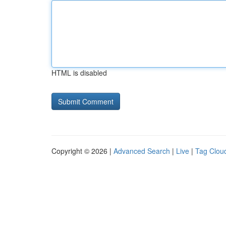
HTML is disabled
Copyright © 2026 |
Advanced Search
|
Live
|
Tag Clou