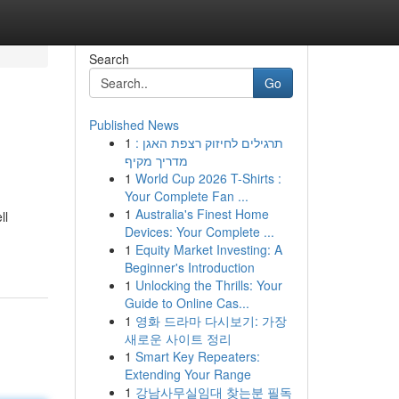
Search
Go
Published News
1
תרגילים לחיזוק רצפת האגן :
מדריך מקיף
1
World Cup 2026 T-Shirts :
Your Complete Fan ...
1
Australia's Finest Home
ll
Devices: Your Complete ...
1
Equity Market Investing: A
Beginner's Introduction
1
Unlocking the Thrills: Your
Guide to Online Cas...
1
영화 드라마 다시보기: 가장
새로운 사이트 정리
1
Smart Key Repeaters:
Extending Your Range
1
강남사무실임대 찾는분 필독