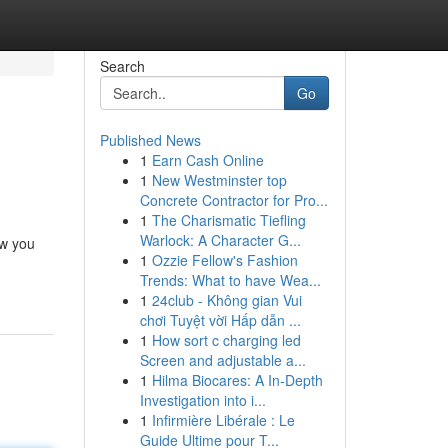
Search
Go
Published News
1
Earn Cash Online
1
New Westminster top
Concrete Contractor for Pro...
1
The Charismatic Tiefling
Warlock: A Character G...
ow you
1
Ozzie Fellow's Fashion
Trends: What to have Wea...
1
24club - Không gian Vui
chơi Tuyệt vời Hấp dẫn ...
1
How sort c charging led
Screen and adjustable a...
1
Hilma Biocares: A In-Depth
Investigation into i...
1
Infirmière Libérale : Le
Guide Ultime pour T...