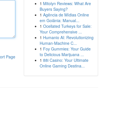
1
Mitolyn Reviews: What Are
Buyers Saying?
1
Agência de Mídias Online
em Goiânia: Manual...
1
Ocellated Turkeys for Sale:
Your Comprehensive ...
1
Humanio AI: Revolutionizing
Human-Machine C...
1
Foy Gummies: Your Guide
to Delicious Marijuana ...
ort Page
1
88i Casino: Your Ultimate
Online Gaming Destina...