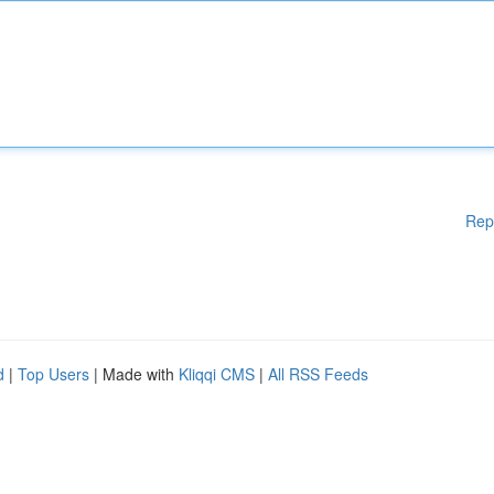
Rep
d
|
Top Users
| Made with
Kliqqi CMS
|
All RSS Feeds