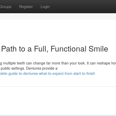
Groups
Register
Login
Path to a Full, Functional Smile
ng multiple teeth can change far more than your look. It can reshape h
public settings. Dentures provide a
te-guide-to-dentures-what-to-expect-from-start-to-finish