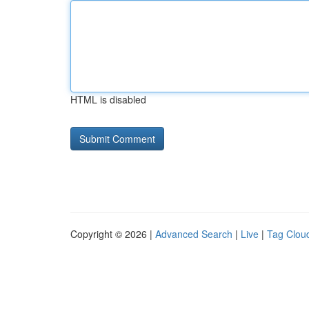
HTML is disabled
Copyright © 2026 |
Advanced Search
|
Live
|
Tag Clou