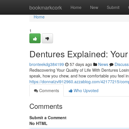
Home
bookmarkcork
Home
New
Submit
Home
1
Dentures Explained: Your 
bronteekdg384199
57 days ago
News
Discuss
Rediscovering Your Quality of Life With Dentures Losi
speak, how you chew, and how comfortable you feel in 
https://donnatzvl912960.azzablog.com/42177215/comple
Comments
Who Upvoted
Comments
Submit a Comment
No HTML