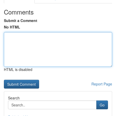
Comments
Submit a Comment
No HTML
HTML is disabled
Report Page
Search
Go