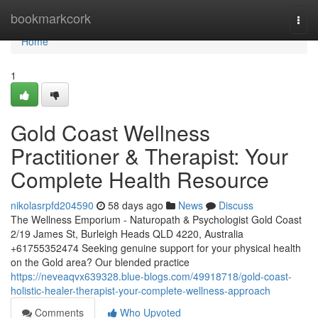
Home
bookmarkcork
Togg
navi
Home
1
Gold Coast Wellness
Practitioner & Therapist: Your
Complete Health Resource
nikolasrpfd204590
58 days ago
News
Discuss
The Wellness Emporium - Naturopath & Psychologist Gold Coast
2/19 James St, Burleigh Heads QLD 4220, Australia
+61755352474 Seeking genuine support for your physical health
on the Gold area? Our blended practice
https://neveaqvx639328.blue-blogs.com/49918718/gold-coast-
holistic-healer-therapist-your-complete-wellness-approach
Comments
Who Upvoted