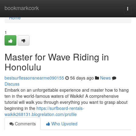
Home
bookmarkcork
Togg
navi
Home
1
Master for Wave Riding in
Honolulu
bestsurflessonsnearme090155
56 days ago
News
Discuss
Embark on an unforgettable experience and master how to hang
ten in the world-famous waters of Waikiki! A comprehensive
tutorial will walk you through everything you want to grasp about
beginning in the
https://surfboard-rentals-
waikik268131.blogrelation.com/profile
Comments
Who Upvoted