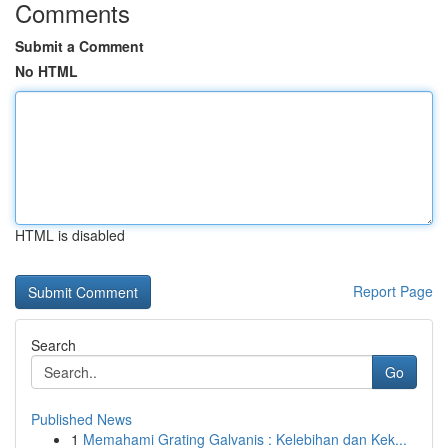
Comments
Submit a Comment
No HTML
HTML is disabled
Report Page
Search
Go
Published News
1
Memahami Grating Galvanis : Kelebihan dan Kek...