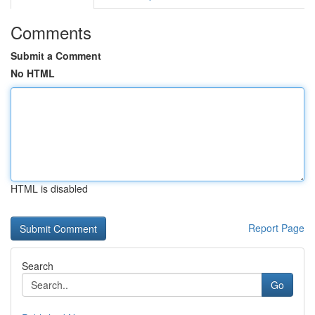
Comments
Submit a Comment
No HTML
HTML is disabled
Report Page
Search
Go