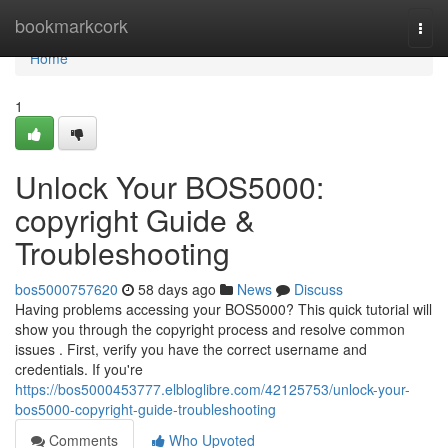
Home
bookmarkcork
Togg
navi
Home
1
Unlock Your BOS5000:
copyright Guide &
Troubleshooting
bos5000757620
58 days ago
News
Discuss
Having problems accessing your BOS5000? This quick tutorial will
show you through the copyright process and resolve common
issues . First, verify you have the correct username and
credentials. If you're
https://bos5000453777.elbloglibre.com/42125753/unlock-your-
bos5000-copyright-guide-troubleshooting
Comments
Who Upvoted