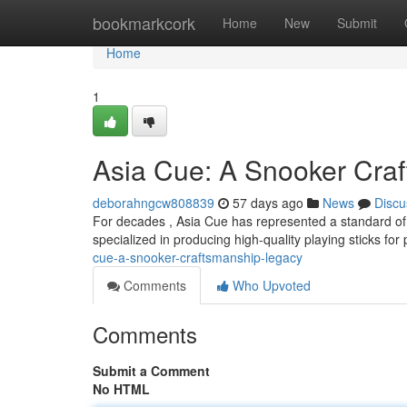
Home
bookmarkcork
Home
New
Submit
Home
1
Asia Cue: A Snooker Cra
deborahngcw808839
57 days ago
News
Discu
For decades , Asia Cue has represented a standard of 
specialized in producing high-quality playing sticks for
cue-a-snooker-craftsmanship-legacy
Comments
Who Upvoted
Comments
Submit a Comment
No HTML