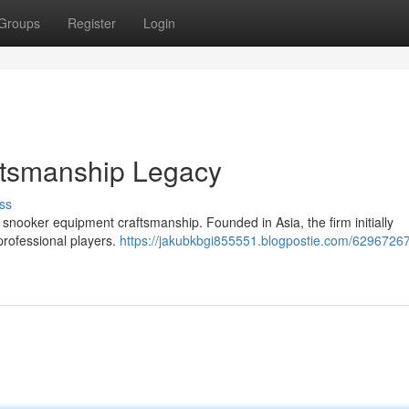
Groups
Register
Login
ftsmanship Legacy
ss
snooker equipment craftsmanship. Founded in Asia, the firm initially
 professional players.
https://jakubkbgi855551.blogpostie.com/62967267