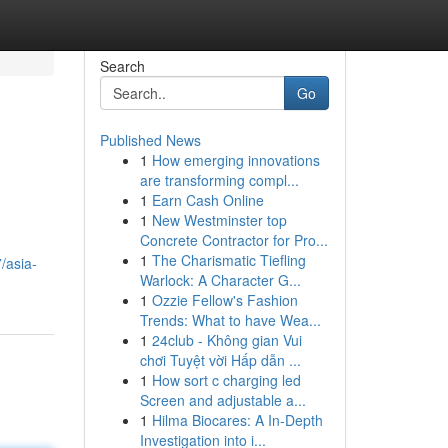
Search
Go
Published News
1
How emerging innovations
are transforming compl...
1
Earn Cash Online
1
New Westminster top
Concrete Contractor for Pro...
1
The Charismatic Tiefling
/asia-
Warlock: A Character G...
1
Ozzie Fellow's Fashion
Trends: What to have Wea...
1
24club - Không gian Vui
chơi Tuyệt vời Hấp dẫn ...
1
How sort c charging led
Screen and adjustable a...
1
Hilma Biocares: A In-Depth
Investigation into i...