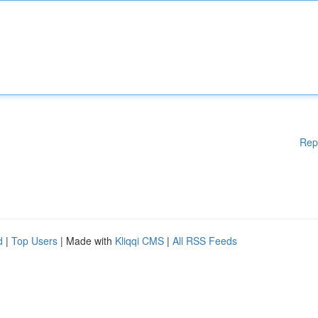
Rep
d
|
Top Users
| Made with
Kliqqi CMS
|
All RSS Feeds