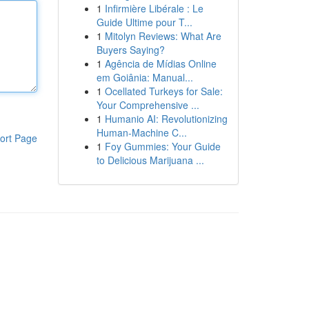
1
Infirmière Libérale : Le
Guide Ultime pour T...
1
Mitolyn Reviews: What Are
Buyers Saying?
1
Agência de Mídias Online
em Goiânia: Manual...
1
Ocellated Turkeys for Sale:
Your Comprehensive ...
1
Humanio AI: Revolutionizing
Human-Machine C...
ort Page
1
Foy Gummies: Your Guide
to Delicious Marijuana ...