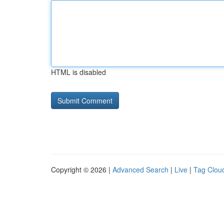
HTML is disabled
Copyright © 2026 |
Advanced Search
|
Live
|
Tag Clou