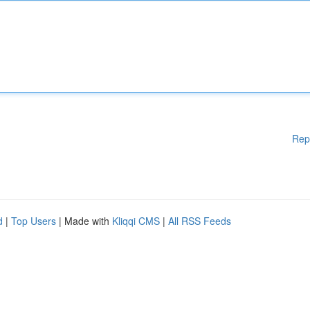
Rep
d
|
Top Users
| Made with
Kliqqi CMS
|
All RSS Feeds