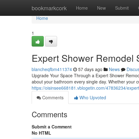
Home
bookmarkcork
Home
New
Submit
Home
1
Expert Shower Remodel S
blancheqfbm411374
57 days ago
News
Discu
Upgrade Your Space Through a Expert Shower Remodel
about your bathroom every single day. Whether your c
https://oisinsee668181.vblogetin.com/47836234/expert
Comments
Who Upvoted
Comments
Submit a Comment
No HTML