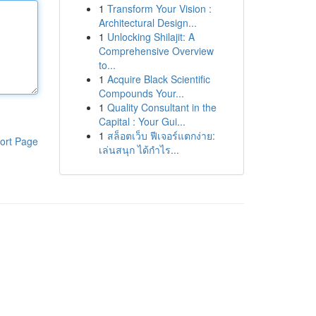
1
Transform Your Vision :
Architectural Design...
1
Unlocking Shilajit: A
Comprehensive Overview
to...
1
Acquire Black Scientific
Compounds Your...
1
Quality Consultant in the
Capital : Your Gui...
1
สล็อตเว็บ ฟีเจอร์แตกง่าย:
ort Page
เล่นสนุก ได้กำไร...