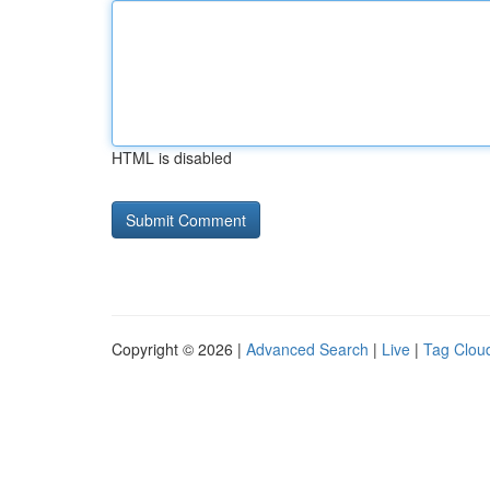
HTML is disabled
Copyright © 2026 |
Advanced Search
|
Live
|
Tag Clou