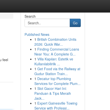
Search
Go
Published News
1
British Combination Units
2026: Quick War...
1
Finding Commercial Loans
Near You: A Complete G...
1
Villa Kapıları: Estetik ve
 feel
Kullanılabilirlik ...
1
Get Food via the Railway at
Gudur Station Train...
1
Decatur top Plumbing
Services for Complete Plum...
1
Slot Gacor Hari Ini:
Panduan & Tips Meraih
Jack...
1
Expert Gainesville Towing
Service with Professi...