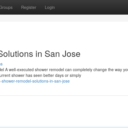
Groups
Register
Login
olutions in San Jose
ss
 A well-executed shower remodel can completely change the way you
urrent shower has seen better days or simply
-shower-remodel-solutions-in-san-jose