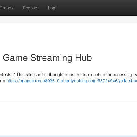
Groups
Register
Login
te Game Streaming Hub
tests ? This site is often thought of as the top location for accessing l
form
https://orlandoxomb893610.aboutyoublog.com/53724946/yalla-shoo