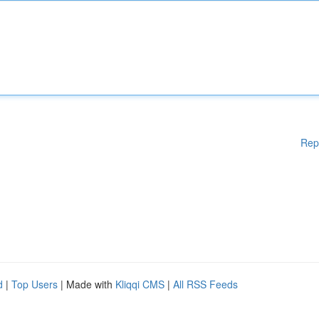
Rep
d
|
Top Users
| Made with
Kliqqi CMS
|
All RSS Feeds