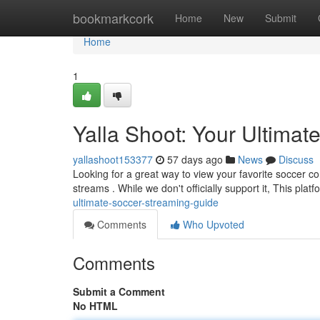
Home
bookmarkcork
Home
New
Submit
Home
1
Yalla Shoot: Your Ultima
yallashoot153377
57 days ago
News
Discuss
Looking for a great way to view your favorite soccer con
streams . While we don't officially support it, This plat
ultimate-soccer-streaming-guide
Comments
Who Upvoted
Comments
Submit a Comment
No HTML