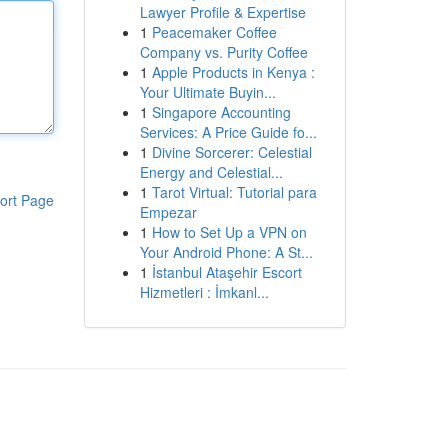
Lawyer Profile & Expertise
1
Peacemaker Coffee
Company vs. Purity Coffee
1
Apple Products in Kenya :
Your Ultimate Buyin...
1
Singapore Accounting
Services: A Price Guide fo...
1
Divine Sorcerer: Celestial
Energy and Celestial...
1
Tarot Virtual: Tutorial para
ort Page
Empezar
1
How to Set Up a VPN on
Your Android Phone: A St...
1
İstanbul Ataşehir Escort
Hizmetleri : İmkanl...