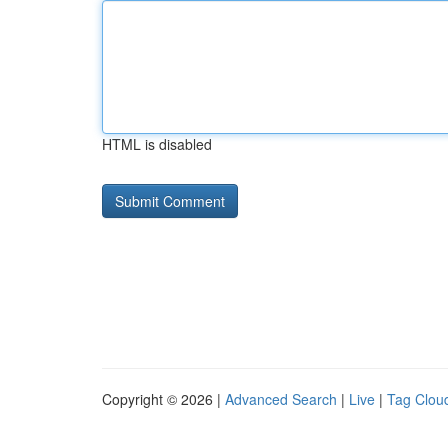
HTML is disabled
Copyright © 2026 |
Advanced Search
|
Live
|
Tag Clou