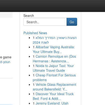
Search
Go
Published News
1
הצעות נישואין: המדריך המלא
לשנת 2024
1
Alibarbar Vaping Australia:
Your Ultimate Buy...
1
Camion Remolque en {Dos
ive game
Hermanas : Asistencia...
t-your-
1
Noida to Jaipur Taxi: Your
Ultimate Travel Guide
1
Cheap Fioricet For Serious
problems
1
Vehicle Glass Replacement
around Bakersfield: Y...
1
Discover Your Ideal Truck
Bed: Ford & Addi...
1
Jeremy Eveland: Utah