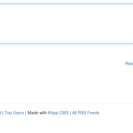
Rep
d
|
Top Users
| Made with
Kliqqi CMS
|
All RSS Feeds