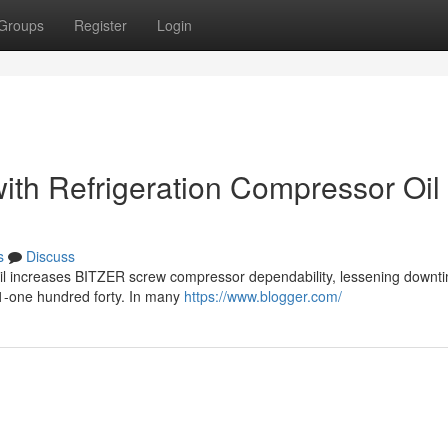
Groups
Register
Login
th Refrigeration Compressor Oil 
s
Discuss
 oil increases BITZER screw compressor dependability, lessening downt
1-one hundred forty. In many
https://www.blogger.com/