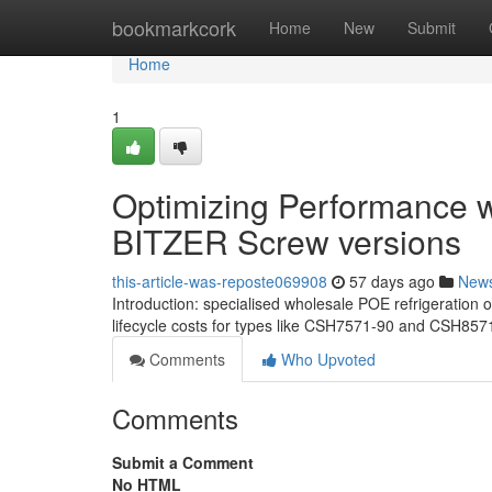
Home
bookmarkcork
Home
New
Submit
Home
1
Optimizing Performance wi
BITZER Screw versions
this-article-was-reposte069908
57 days ago
New
Introduction: specialised wholesale POE refrigeration
lifecycle costs for types like CSH7571-90 and CSH857
Comments
Who Upvoted
Comments
Submit a Comment
No HTML