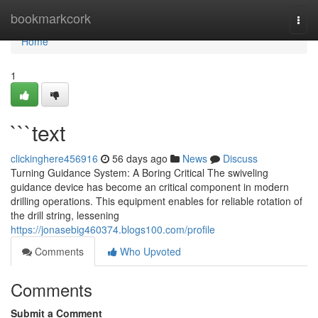
Home
bookmarkcork
Togg
navi
Home
1
```text
clickinghere456916
56 days ago
News
Discuss
Turning Guidance System: A Boring Critical The swiveling
guidance device has become an critical component in modern
drilling operations. This equipment enables for reliable rotation of
the drill string, lessening
https://jonasebig460374.blogs100.com/profile
Comments
Who Upvoted
Comments
Submit a Comment