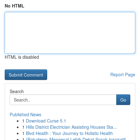
No HTML
HTML is disabled
Report Page
Search
Go
Published News
1
Download Curse 5.1
1
Hills District Electrician Assisting Houses Sta...
1
Blvd Health : Your Journey to Holistic Health
1
{Ratudepo: Mengenal Lebih Dekat Sosok Inspiratif