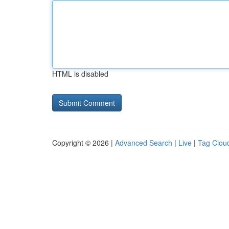
HTML is disabled
Copyright © 2026 |
Advanced Search
|
Live
|
Tag Clou