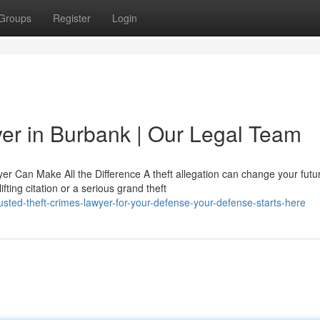
Groups
Register
Login
yer in Burbank | Our Legal Team
r Can Make All the Difference A theft allegation can change your futu
ting citation or a serious grand theft
sted-theft-crimes-lawyer-for-your-defense-your-defense-starts-here