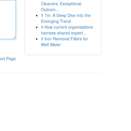
Cleaners: Exceptional
Outcom...
1
7m: A Deep Dive into the
Emerging Trend
1
How current organisations
harness shared expert...
1
Iron Removal Filters for
Well Water
ort Page