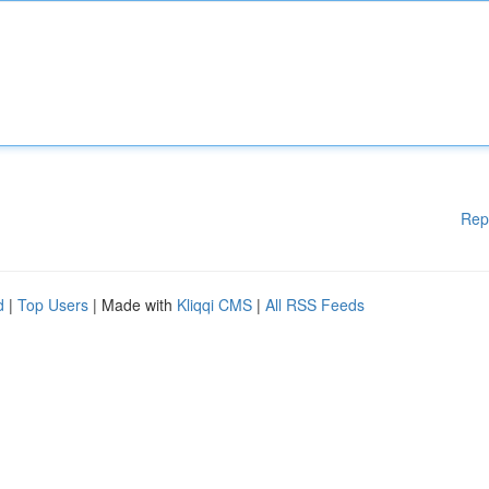
Rep
d
|
Top Users
| Made with
Kliqqi CMS
|
All RSS Feeds