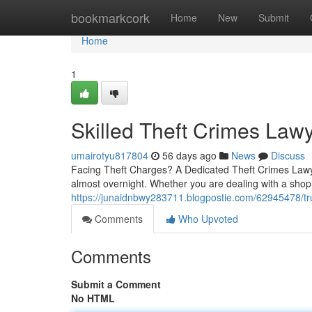
Home
bookmarkcork
Home
New
Submit
Home
1
Skilled Theft Crimes Law
umairotyu817804
56 days ago
News
Discuss
Facing Theft Charges? A Dedicated Theft Crimes Lawye
almost overnight. Whether you are dealing with a shoplif
https://junaidnbwy283711.blogpostie.com/62945478/tru
Comments
Who Upvoted
Comments
Submit a Comment
No HTML