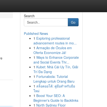
Search
Go
Published News
1
Exploring professional
advancement routes in mo...
1
Armação de Óculos em
Oferta Economize Já!
1
Ways to Enhance Corporate
re
and Social Events Thr...
1
Kubet: Nhà Cái Uy Tín, Giải
Trí Đa Dạng
1
Fortunabola: Tutorial
Lengkap untuk Orang Baru
1
สล็อตออโต้: คู่มือสำหรับมือ
ใหม่
1
Boost Your SEO: A
Beginner's Guide to Backlinks
1
North Sydney Floor