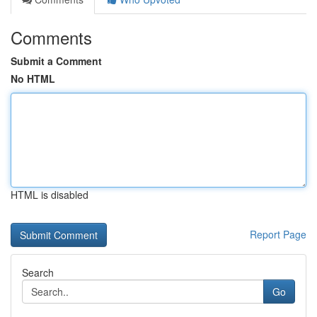
Comments
Submit a Comment
No HTML
HTML is disabled
Report Page
Search
Go