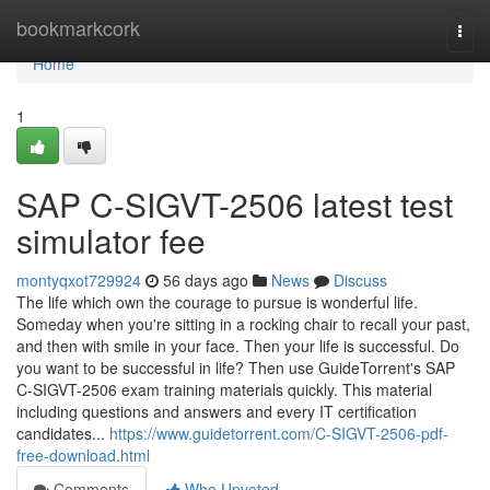
Home
bookmarkcork
Togg
navi
Home
1
SAP C-SIGVT-2506 latest test
simulator fee
montyqxot729924
56 days ago
News
Discuss
The life which own the courage to pursue is wonderful life.
Someday when you're sitting in a rocking chair to recall your past,
and then with smile in your face. Then your life is successful. Do
you want to be successful in life? Then use GuideTorrent's SAP
C-SIGVT-2506 exam training materials quickly. This material
including questions and answers and every IT certification
candidates...
https://www.guidetorrent.com/C-SIGVT-2506-pdf-
free-download.html
Comments
Who Upvoted