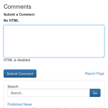
Comments
Submit a Comment
No HTML
HTML is disabled
Report Page
Search
Go
Published News