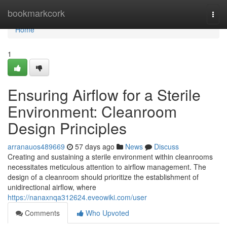
Home
bookmarkcork
Togg
navi
Home
1
Ensuring Airflow for a Sterile
Environment: Cleanroom
Design Principles
arranauos489669
57 days ago
News
Discuss
Creating and sustaining a sterile environment within cleanrooms
necessitates meticulous attention to airflow management. The
design of a cleanroom should prioritize the establishment of
unidirectional airflow, where
https://nanaxnqa312624.eveowiki.com/user
Comments
Who Upvoted