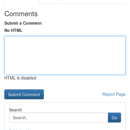
Comments
Submit a Comment
No HTML
HTML is disabled
Report Page
Search
Go