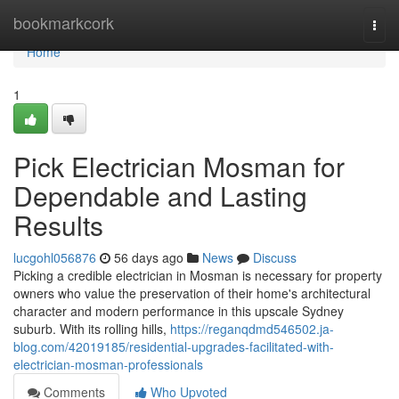
Home
bookmarkcork
Togg
navi
Home
1
Pick Electrician Mosman for
Dependable and Lasting
Results
lucgohl056876
56 days ago
News
Discuss
Picking a credible electrician in Mosman is necessary for property
owners who value the preservation of their home's architectural
character and modern performance in this upscale Sydney
suburb. With its rolling hills,
https://reganqdmd546502.ja-
blog.com/42019185/residential-upgrades-facilitated-with-
electrician-mosman-professionals
Comments
Who Upvoted