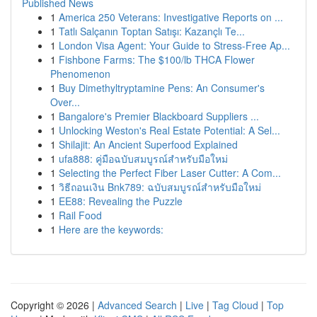
Published News
1
America 250 Veterans: Investigative Reports on ...
1
Tatlı Salçanın Toptan Satışı: Kazançlı Te...
1
London Visa Agent: Your Guide to Stress-Free Ap...
1
Fishbone Farms: The $100/lb THCA Flower
Phenomenon
1
Buy Dimethyltryptamine Pens: An Consumer's
Over...
1
Bangalore's Premier Blackboard Suppliers ...
1
Unlocking Weston's Real Estate Potential: A Sel...
1
Shilajit: An Ancient Superfood Explained
1
ufa888: คู่มือฉบับสมบูรณ์สำหรับมือใหม่
1
Selecting the Perfect Fiber Laser Cutter: A Com...
1
วิธีถอนเงิน Bnk789: ฉบับสมบูรณ์สำหรับมือใหม่
1
EE88: Revealing the Puzzle
1
Rail Food
1
Here are the keywords:
Copyright © 2026 |
Advanced Search
|
Live
|
Tag Cloud
|
Top