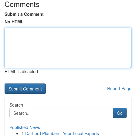
Comments
Submit a Comment
No HTML
HTML is disabled
Report Page
Search
Go
Published News
1
Dartford Plumbers: Your Local Experts