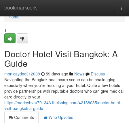
Home
bookmarkcork
Togg
navi
Home
1
Doctor Hotel Visit Bangkok: A
Guide
monicaydnc312038
59 days ago
News
Discuss
Navigating the Bangkok healthcare scene can be challenging,
especially when you’re residing at your hotel. Quite a few hotels
provide partnerships with reputable doctors who can give medical
care directly to your
https://marleybvru791346.theisblog.com/42138035/doctor-hotel-
visit-bangkok-a-guide
Comments
Who Upvoted