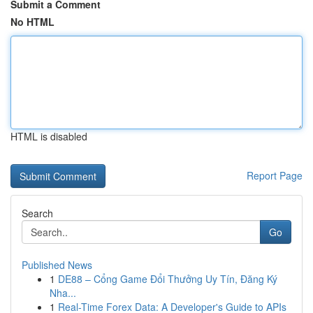
Submit a Comment
No HTML
HTML is disabled
Report Page
Search
Go
Published News
1
DE88 – Cổng Game Đổi Thưởng Uy Tín, Đăng Ký
Nha...
1
Real-Time Forex Data: A Developer's Guide to APIs