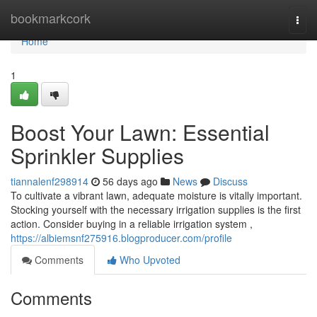
Home
bookmarkcork
Togg
navi
Home
1
Boost Your Lawn: Essential
Sprinkler Supplies
tiannalenf298914
56 days ago
News
Discuss
To cultivate a vibrant lawn, adequate moisture is vitally important.
Stocking yourself with the necessary irrigation supplies is the first
action. Consider buying in a reliable irrigation system ,
https://albiemsnf275916.blogproducer.com/profile
Comments
Who Upvoted
Comments