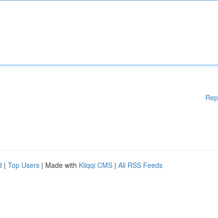
Rep
d
|
Top Users
| Made with
Kliqqi CMS
|
All RSS Feeds