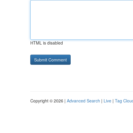
HTML is disabled
Copyright © 2026 |
Advanced Search
|
Live
|
Tag Clou