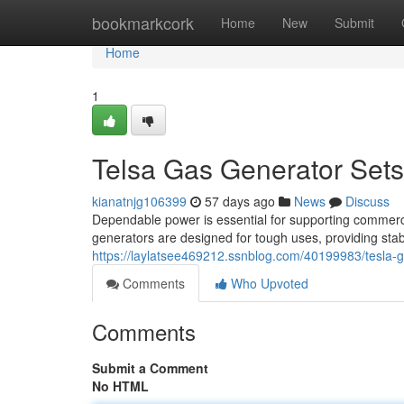
Home
bookmarkcork
Home
New
Submit
Home
1
Telsa Gas Generator Sets
kianatnjg106399
57 days ago
News
Discuss
Dependable power is essential for supporting commerci
generators are designed for tough uses, providing sta
https://laylatsee469212.ssnblog.com/40199983/tesla-ga
Comments
Who Upvoted
Comments
Submit a Comment
No HTML