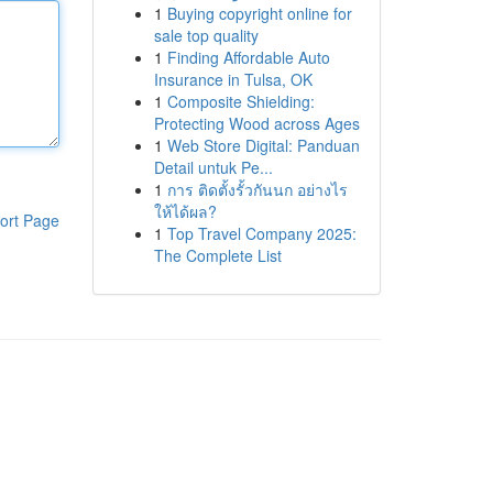
1
Buying copyright online for
sale top quality
1
Finding Affordable Auto
Insurance in Tulsa, OK
1
Composite Shielding:
Protecting Wood across Ages
1
Web Store Digital: Panduan
Detail untuk Pe...
1
การ ติดตั้งรั้วกันนก อย่างไร
ให้ได้ผล?
ort Page
1
Top Travel Company 2025:
The Complete List