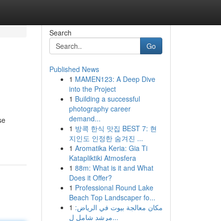
Search
Go
Published News
1
MAMEN123: A Deep Dive
into the Project
1
Building a successful
photography career
demand...
se
1
방콕 한식 맛집 BEST 7: 현
지인도 인정한 숨겨진 ...
1
Aromatika Keria: Gia Ti
Katapliktiki Atmosfera
1
88m: What is it and What
Does it Offer?
1
Professional Round Lake
Beach Top Landscaper fo...
1
مكان معالجة بيوت في الرياض:
مرشد شامل ل...