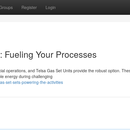
Groups
Register
Login
: Fueling Your Processes
al operations, and Telsa Gas Set Units provide the robust option. The
ble energy during challenging
s-set-sets-powering-the-activities