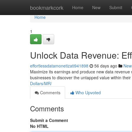
Home
bookmarkcork
Home
New
Submit
Home
1
Unlock Data Revenue: Eff
effortlessdatamonetizati941898
56 days ago
New
Maximize its earnings and produce new data revenue 
businesses to discover the untapped value within their d
Dollars/MR/
Comments
Who Upvoted
Comments
Submit a Comment
No HTML