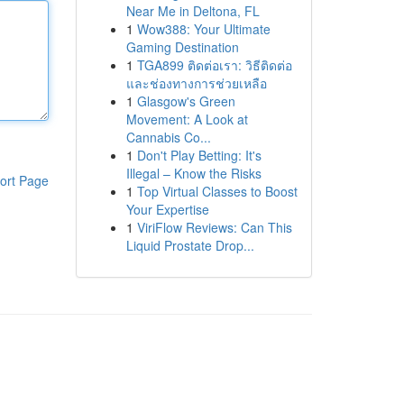
Near Me in Deltona, FL
1
Wow388: Your Ultimate
Gaming Destination
1
TGA899 ติดต่อเรา: วิธีติดต่อ
และช่องทางการช่วยเหลือ
1
Glasgow's Green
Movement: A Look at
Cannabis Co...
1
Don't Play Betting: It's
Illegal – Know the Risks
ort Page
1
Top Virtual Classes to Boost
Your Expertise
1
ViriFlow Reviews: Can This
Liquid Prostate Drop...