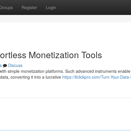
Groups
Register
Login
ortless Monetization Tools
s
Discuss
with simple monetization platforms. Such advanced instruments enable
ata, converting it into a lucrative
https://llclickpro.com/Turn-Your-Data-