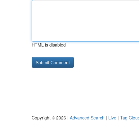
HTML is disabled
Copyright © 2026 |
Advanced Search
|
Live
|
Tag Clou