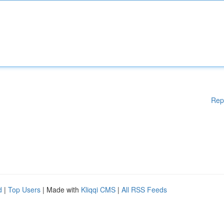
Rep
d
|
Top Users
| Made with
Kliqqi CMS
|
All RSS Feeds