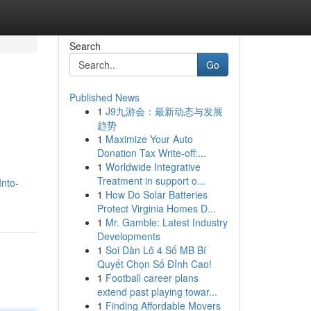
Search
Go
Published News
1
J9九游会：最新动态与发展
趋势
1
Maximize Your Auto
Donation Tax Write-off:...
1
Worldwide Integrative
Treatment in support o...
Into-
1
How Do Solar Batteries
Protect Virginia Homes D...
1
Mr. Gamble: Latest Industry
Developments
1
Soi Dàn Lô 4 Số MB Bí
Quyết Chọn Số Đỉnh Cao!
1
Football career plans
extend past playing towar...
1
Finding Affordable Movers