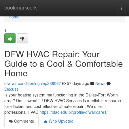
Home
bookmarkcork
Togg
navi
Home
1
DFW HVAC Repair: Your
Guide to a Cool & Comfortable
Home
dfw-air-conditioning-rep288067
57 days ago
News
Discuss
Is your heating system malfunctioning in the Dallas-Fort Worth
area? Don't sweat it ! DFW HVAC Services is a reliable resource
for efficient and cost-effective climate repair . We offer
professional HVAC
https://blac.edu.pl/profile/dfwaircare1/
Comments
Who Upvoted