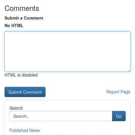
Comments
Submit a Comment
No HTML
HTML is disabled
Report Page
Search
Go
Published News